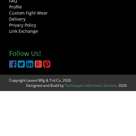
FAQ
Profile
Custom Fight Wear
Delivery
Privacy Policy
Link Exchange
Follow Us!
Copyright Lasani Mfg & Trd Co. 2026
Designed and Build by
Techniques Informatic Services
2026