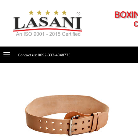
Contact us: 0092-333-4348773