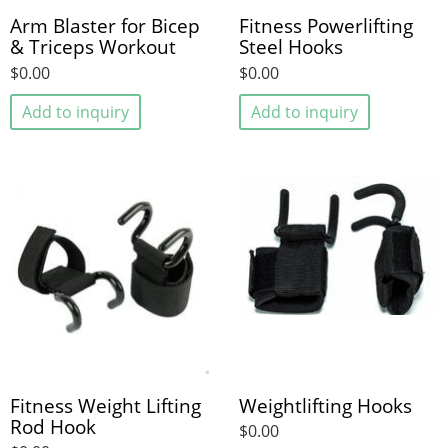
Arm Blaster for Bicep
Fitness Powerlifting
& Triceps Workout
Steel Hooks
$0.00
$0.00
Add to inquiry
Add to inquiry
Fitness Weight Lifting
Weightlifting Hooks
Rod Hook
$0.00