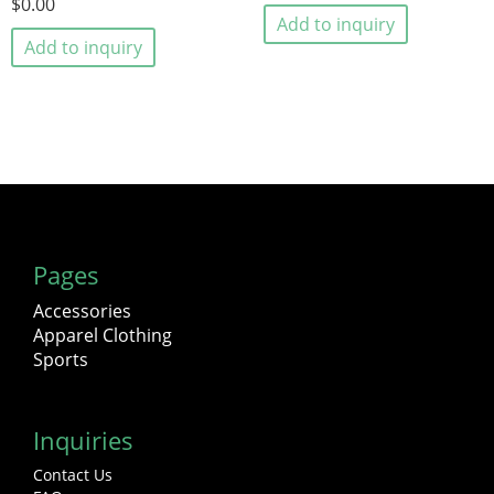
$0.00
Add to inquiry
Add to inquiry
Pages
Accessories
Apparel Clothing
Sports
Inquiries
Contact Us