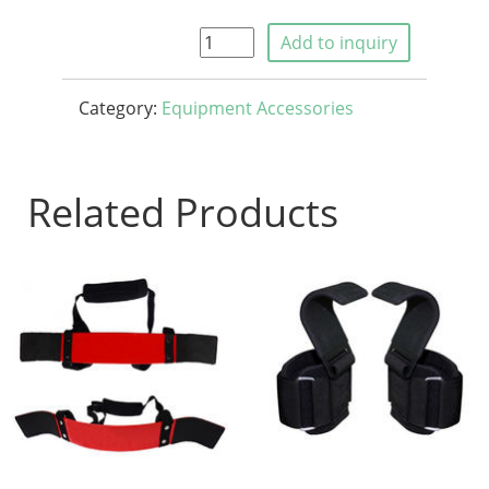
Add to inquiry
Category:
Equipment Accessories
Related Products