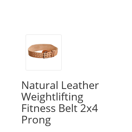
Natural Leather
Weightlifting
Fitness Belt 2x4
Prong