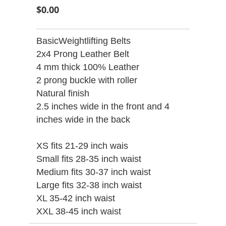
$0.00
BasicWeightlifting Belts
2x4 Prong Leather Belt
4 mm thick 100% Leather
2 prong buckle with roller
Natural finish
2.5 inches wide in the front and 4
inches wide in the back
XS fits 21-29 inch wais
Small fits 28-35 inch waist
Medium fits 30-37 inch waist
Large fits 32-38 inch waist
XL 35-42 inch waist
XXL 38-45 inch waist