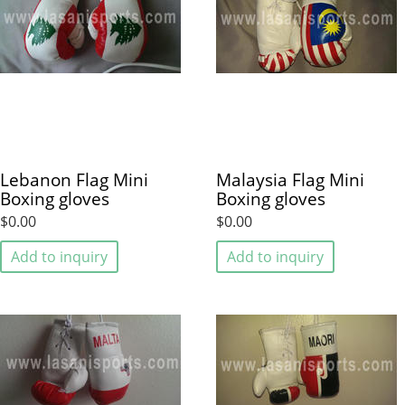
Lebanon Flag Mini
Malaysia Flag Mini
Boxing gloves
Boxing gloves
$0.00
$0.00
Add to inquiry
Add to inquiry