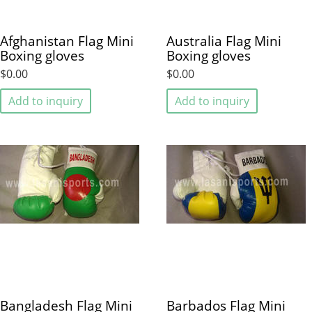
Afghanistan Flag Mini
Australia Flag Mini
Boxing gloves
Boxing gloves
$0.00
$0.00
Add to inquiry
Add to inquiry
Bangladesh Flag Mini
Barbados Flag Mini