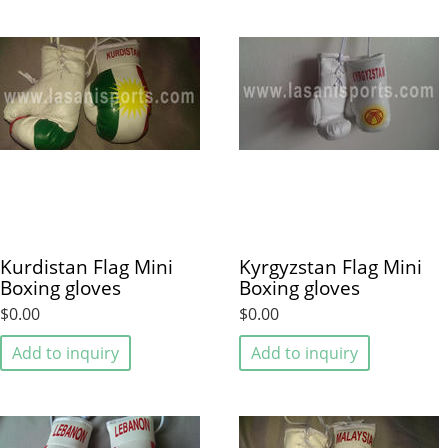
Kurdistan Flag Mini
Kyrgyzstan Flag Mini
Boxing gloves
Boxing gloves
$0.00
$0.00
Add to inquiry
Add to inquiry