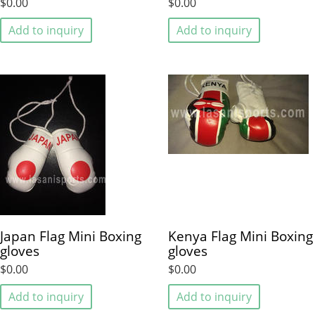
$0.00
$0.00
Add to inquiry
Add to inquiry
Japan Flag Mini Boxing
Kenya Flag Mini Boxing
gloves
gloves
$0.00
$0.00
Add to inquiry
Add to inquiry