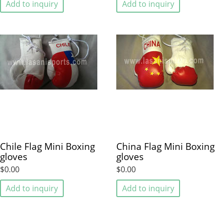
Add to inquiry
Add to inquiry
Chile Flag Mini Boxing
China Flag Mini Boxing
gloves
gloves
$0.00
$0.00
Add to inquiry
Add to inquiry