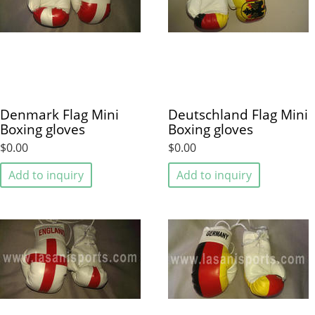
Denmark Flag Mini
Deutschland Flag Mini
Boxing gloves
Boxing gloves
$0.00
$0.00
Add to inquiry
Add to inquiry