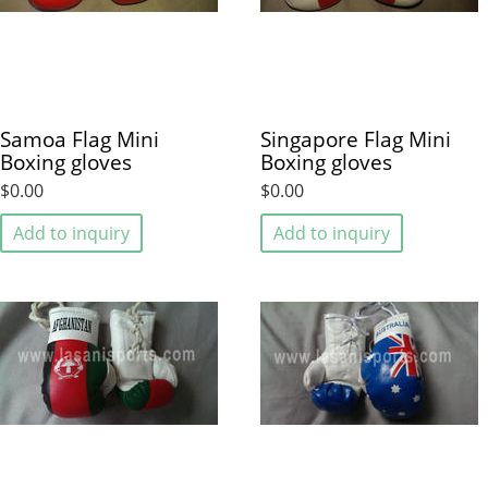
Samoa Flag Mini
Singapore Flag Mini
Boxing gloves
Boxing gloves
$0.00
$0.00
Add to inquiry
Add to inquiry