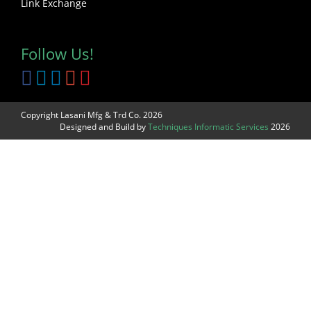
Link Exchange
Follow Us!
Copyright Lasani Mfg & Trd Co. 2026
Designed and Build by
Techniques Informatic Services
2026