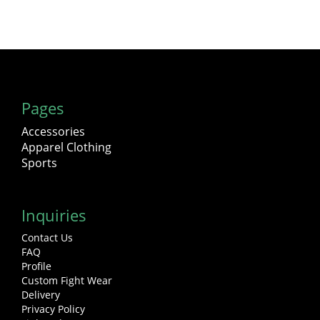
Pages
Accessories
Apparel Clothing
Sports
Inquiries
Contact Us
FAQ
Profile
Custom Fight Wear
Delivery
Privacy Policy