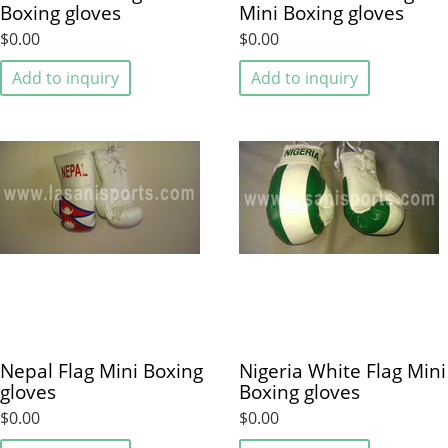
Boxing gloves
Mini Boxing gloves
$0.00
$0.00
Add to inquiry
Add to inquiry
Nepal Flag Mini Boxing
Nigeria White Flag Mini
gloves
Boxing gloves
$0.00
$0.00