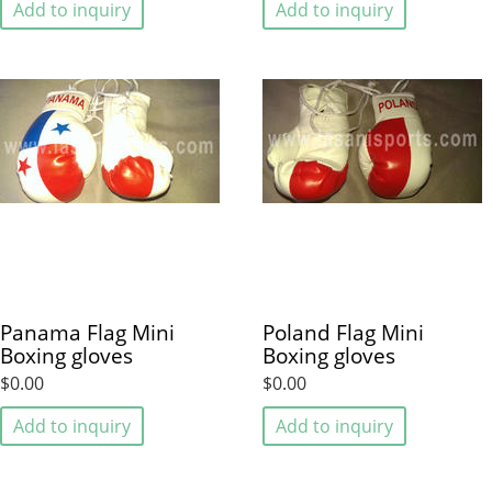
Add to inquiry
Add to inquiry
Panama Flag Mini
Poland Flag Mini
Boxing gloves
Boxing gloves
$0.00
$0.00
Add to inquiry
Add to inquiry