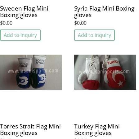
Sweden Flag Mini
Syria Flag Mini Boxing
Boxing gloves
gloves
$0.00
$0.00
Add to inquiry
Add to inquiry
Torres Strait Flag Mini
Turkey Flag Mini
Boxing gloves
Boxing gloves