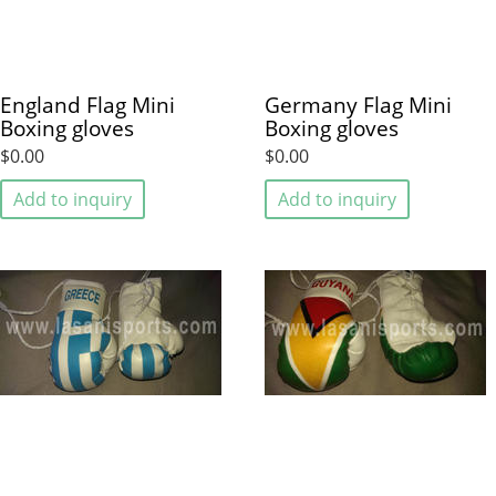
England Flag Mini
Germany Flag Mini
Boxing gloves
Boxing gloves
$0.00
$0.00
Add to inquiry
Add to inquiry