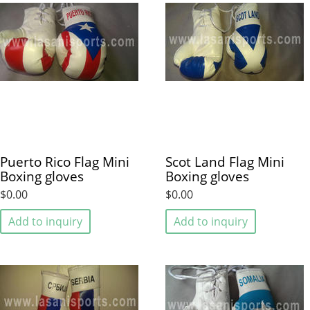
Puerto Rico Flag Mini
Scot Land Flag Mini
Boxing gloves
Boxing gloves
$0.00
$0.00
Add to inquiry
Add to inquiry