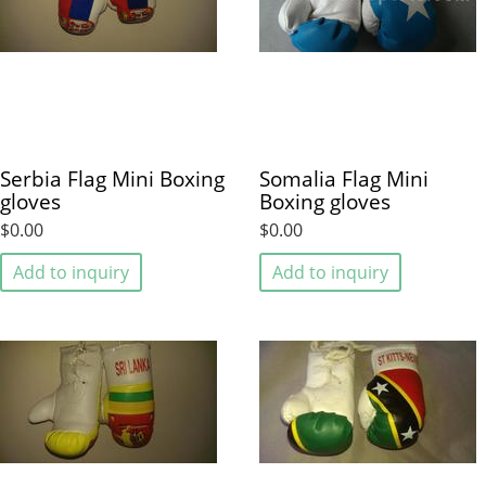
Serbia Flag Mini Boxing
Somalia Flag Mini
gloves
Boxing gloves
$0.00
$0.00
Add to inquiry
Add to inquiry