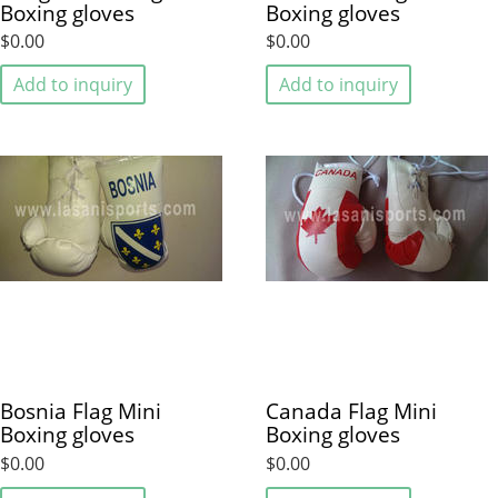
Boxing gloves
Boxing gloves
$0.00
$0.00
Add to inquiry
Add to inquiry
Bosnia Flag Mini
Canada Flag Mini
Boxing gloves
Boxing gloves
$0.00
$0.00