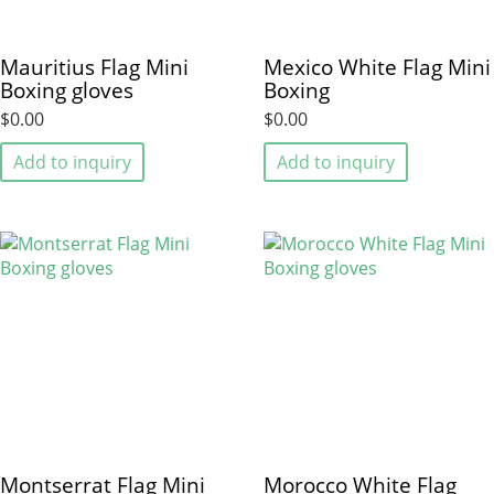
Mauritius Flag Mini
Mexico White Flag Mini
Boxing gloves
Boxing
$0.00
$0.00
Add to inquiry
Add to inquiry
Montserrat Flag Mini
Morocco White Flag