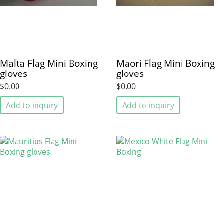
Malta Flag Mini Boxing
Maori Flag Mini Boxing
gloves
gloves
$0.00
$0.00
Add to inquiry
Add to inquiry