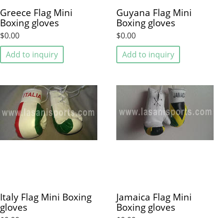
Greece Flag Mini
Guyana Flag Mini
Boxing gloves
Boxing gloves
$0.00
$0.00
Add to inquiry
Add to inquiry
Italy Flag Mini Boxing
Jamaica Flag Mini
gloves
Boxing gloves