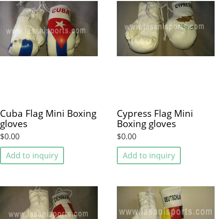
Cuba Flag Mini Boxing
Cypress Flag Mini
gloves
Boxing gloves
$0.00
$0.00
Add to inquiry
Add to inquiry