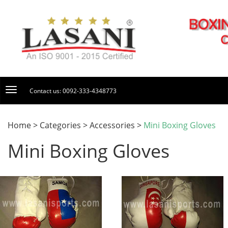
Contact us: 0092-333-4348773
Home > Categories > Accessories >
Mini Boxing Gloves
Mini Boxing Gloves