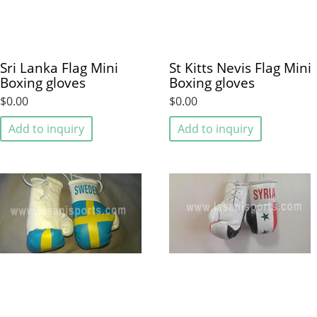
Sri Lanka Flag Mini
St Kitts Nevis Flag Mini
Boxing gloves
Boxing gloves
$0.00
$0.00
Add to inquiry
Add to inquiry