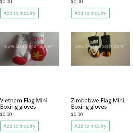
$0.00
$0.00
Add to inquiry
Add to inquiry
Vietnam Flag Mini
Zimbabwe Flag Mini
Boxing gloves
Boxing gloves
$0.00
$0.00
Add to inquiry
Add to inquiry