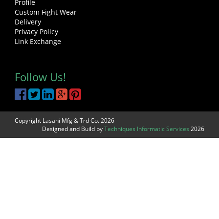
Profile
Custom Fight Wear
Delivery
Privacy Policy
Link Exchange
Follow Us!
Copyright Lasani Mfg & Trd Co. 2026
Designed and Build by
Techniques Informatic Services
2026