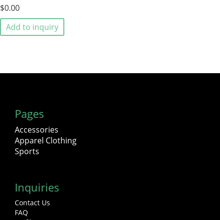
$0.00
Add to inquiry
Pages
Accessories
Apparel Clothing
Sports
Inquiries
Contact Us
FAQ