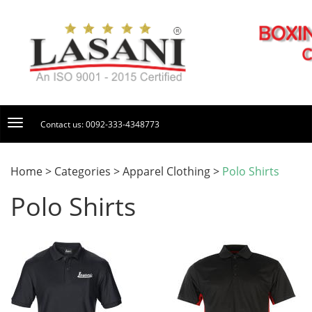
Contact us: 0092-333-4348773
Home > Categories > Apparel Clothing >
Polo Shirts
Polo Shirts