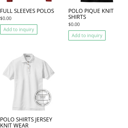
FULL SLEEVES POLOS
POLO PIQUE KNIT
SHIRTS
$0.00
$0.00
Add to inquiry
Add to inquiry
POLO SHIRTS JERSEY
KNIT WEAR