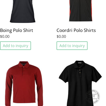
Boing Polo Shirt
Coordri Polo Shirts
$0.00
$0.00
Add to inquiry
Add to inquiry