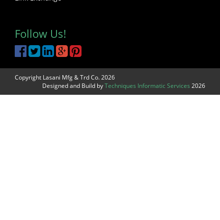
Follow Us!
Copyright Lasani Mfg & Trd Co. 2026
Designed and Build by
Techniques Informatic Services
2026