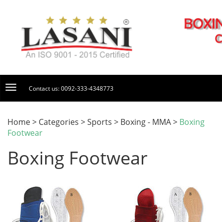
Contact us: 0092-333-4348773
Home > Categories > Sports > Boxing - MMA >
Boxing
Footwear
Boxing Footwear