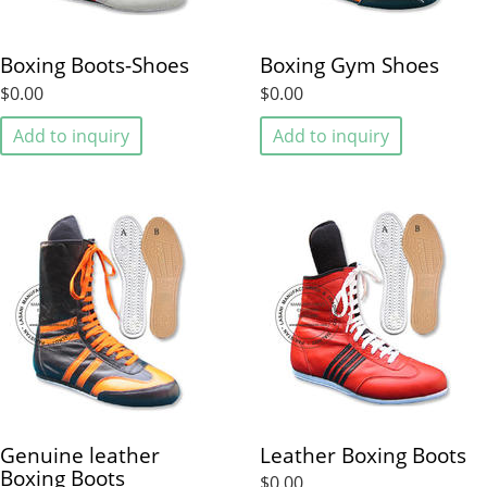
Boxing Boots-Shoes
Boxing Gym Shoes
$0.00
$0.00
Add to inquiry
Add to inquiry
Genuine leather
Leather Boxing Boots
Boxing Boots
$0.00