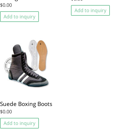
$0.00
Add to inquiry
Add to inquiry
Suede Boxing Boots
$0.00
Add to inquiry