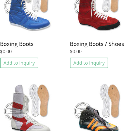
Boxing Boots
Boxing Boots / Shoes
$0.00
$0.00
Add to inquiry
Add to inquiry