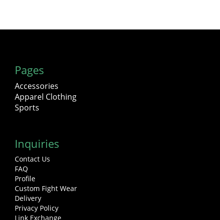
Pages
Accessories
Apparel Clothing
Sports
Inquiries
Contact Us
FAQ
Profile
Custom Fight Wear
Delivery
Privacy Policy
Link Exchange