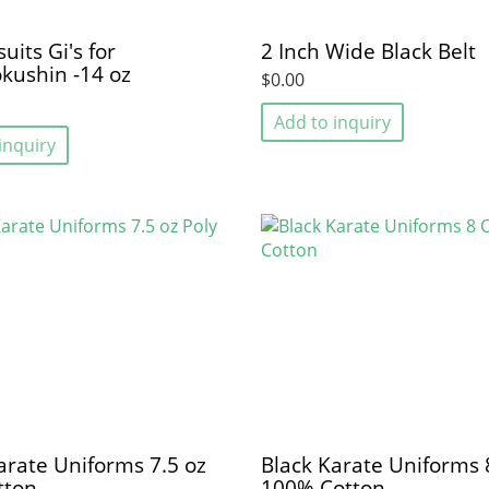
uits Gi's for
2 Inch Wide Black Belt
kushin -14 oz
$0.00
Add to inquiry
inquiry
arate Uniforms 7.5 oz
Black Karate Uniforms 
tton
100% Cotton