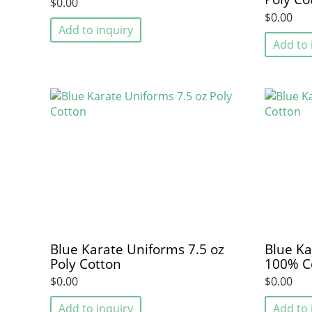
$0.00
$0.00
Add to inquiry
Add to 
Blue Karate Uniforms 7.5 oz
Blue Ka
Poly Cotton
100% C
$0.00
$0.00
Add to inquiry
Add to 