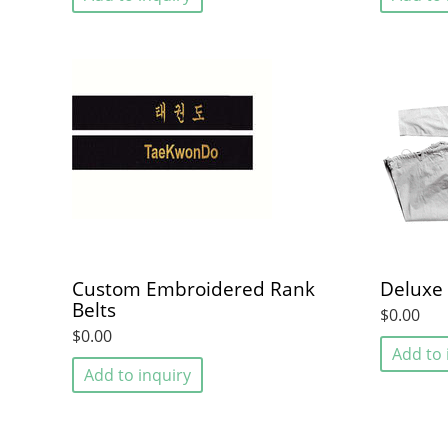
Custom Embroidered Rank
Deluxe 
Belts
$0.00
$0.00
Add to 
Add to inquiry