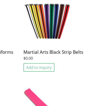
iforms
Martial Arts Black Strip Belts
$0.00
Add to inquiry