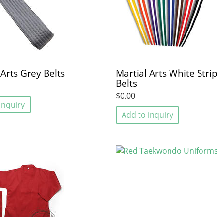
 Arts Grey Belts
Martial Arts White Stri
Belts
$0.00
inquiry
Add to inquiry