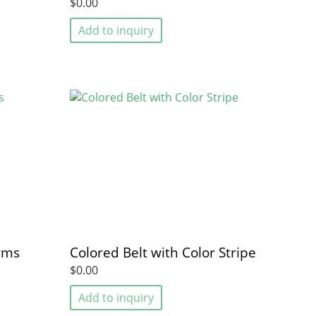
$0.00
Add to inquiry
rms
Colored Belt with Color Stripe
$0.00
Add to inquiry