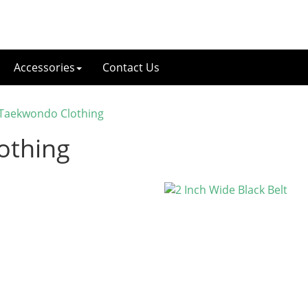
Accessories
Contact Us
 Taekwondo Clothing
othing