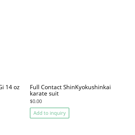
i 14 oz
Full Contact ShinKyokushinkai
karate suit
$0.00
Add to inquiry