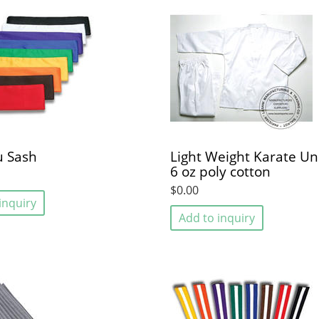
u Sash
Light Weight Karate Un
6 oz poly cotton
$0.00
inquiry
Add to inquiry