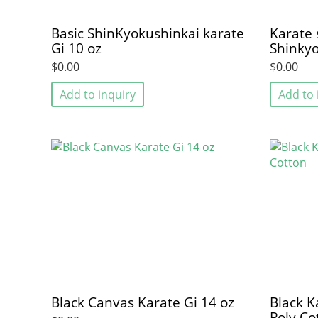
Basic ShinKyokushinkai karate
Karate s
Gi 10 oz
Shinkyo
$0.00
$0.00
Add to inquiry
Add to 
Black Canvas Karate Gi 14 oz
Black K
Poly Co