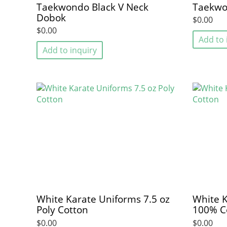
Taekwondo Black V Neck
Taekwo
Dobok
$0.00
$0.00
Add to 
Add to inquiry
White Karate Uniforms 7.5 oz
White K
Poly Cotton
100% C
$0.00
$0.00