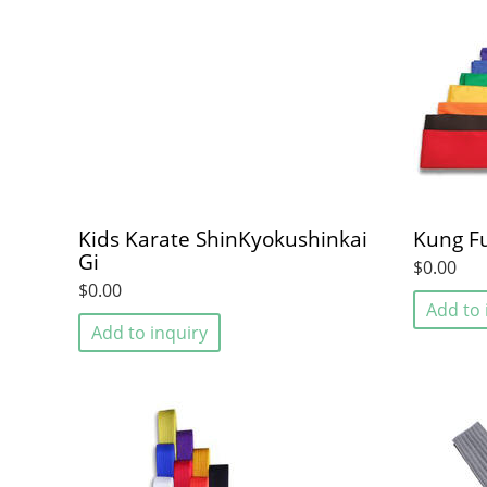
Kids Karate ShinKyokushinkai
Kung F
Gi
$0.00
$0.00
Add to 
Add to inquiry