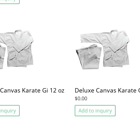
Canvas Karate Gi 12 oz
Deluxe Canvas Karate G
$0.00
inquiry
Add to inquiry