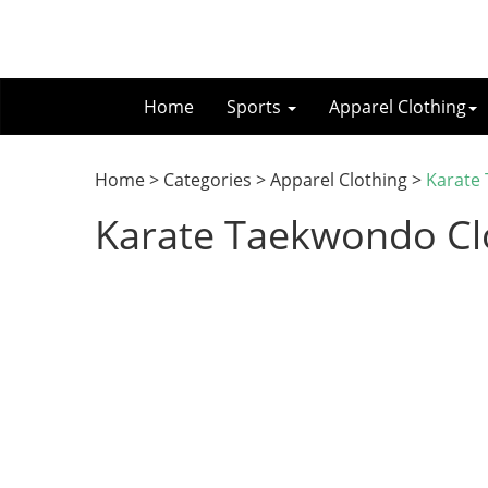
Home
Sports
Apparel Clothing
Home > Categories > Apparel Clothing >
Karate
Karate Taekwondo Cl