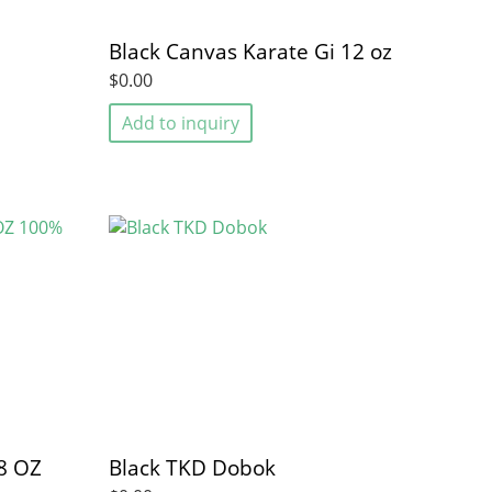
Black Canvas Karate Gi 12 oz
$0.00
Add to inquiry
8 OZ
Black TKD Dobok