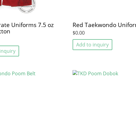
ate Uniforms 7.5 oz
Red Taekwondo Unifo
tton
$0.00
Add to inquiry
inquiry