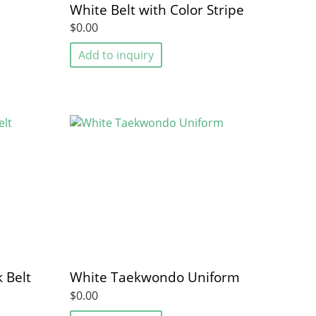
White Belt with Color Stripe
$0.00
Add to inquiry
 Belt
White Taekwondo Uniform
$0.00