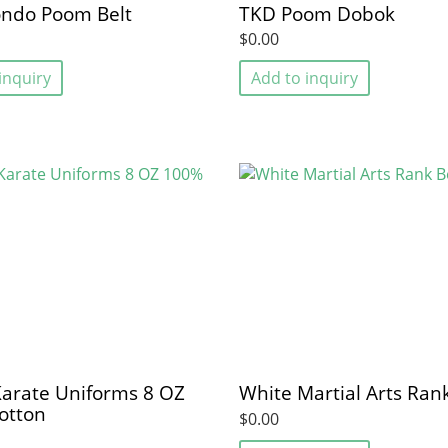
ndo Poom Belt
TKD Poom Dobok
$0.00
inquiry
Add to inquiry
arate Uniforms 8 OZ
White Martial Arts Rank
otton
$0.00