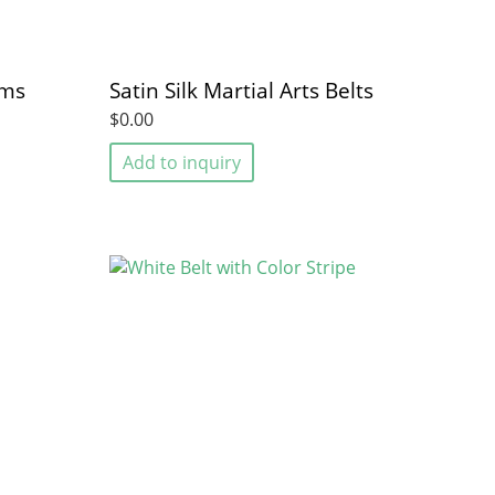
rms
Satin Silk Martial Arts Belts
$0.00
Add to inquiry