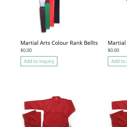
Martial Arts Colour Rank Bellts
Martial
$0.00
$0.00
Add to inquiry
Add to 