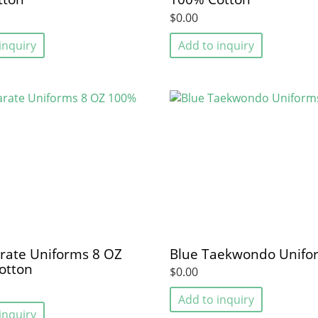
$0.00
inquiry
Add to inquiry
rate Uniforms 8 OZ
Blue Taekwondo Unifo
otton
$0.00
Add to inquiry
inquiry