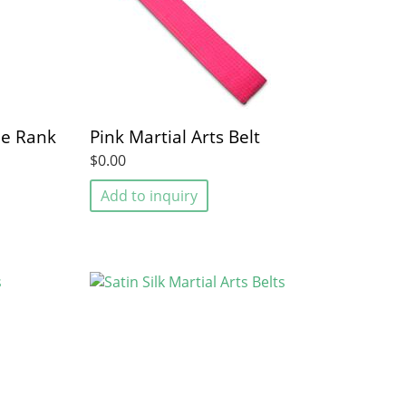
pe Rank
Pink Martial Arts Belt
$0.00
Add to inquiry