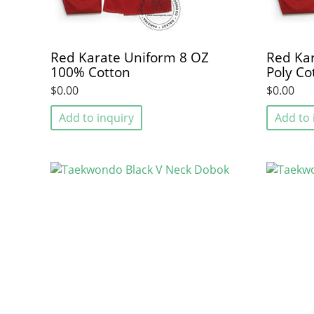
Red Karate Uniform 8 OZ
Red Kar
100% Cotton
Poly Co
$0.00
$0.00
Add to inquiry
Add to 