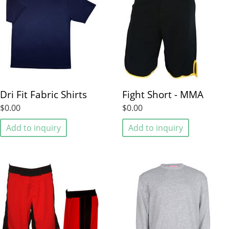
Dri Fit Fabric Shirts
Fight Short - MMA
$0.00
$0.00
Add to inquiry
Add to inquiry