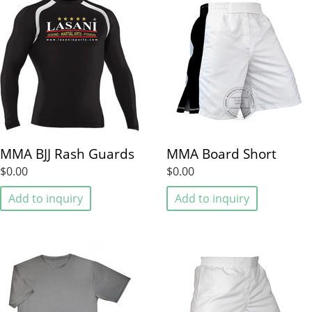
MMA BJJ Rash Guards
MMA Board Short
$0.00
$0.00
Add to inquiry
Add to inquiry