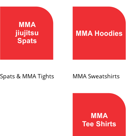
Spats & MMA Tights
MMA Sweatshirts