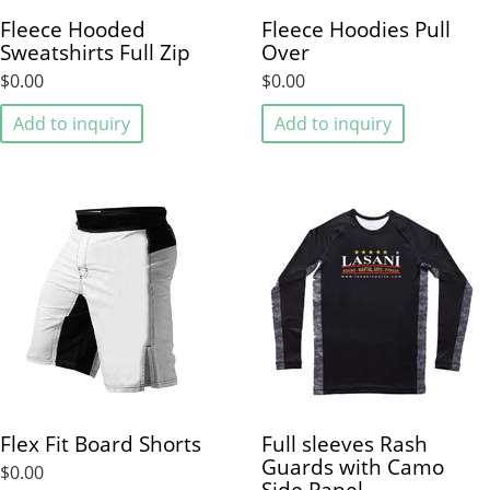
Fleece Hooded
Fleece Hoodies Pull
Sweatshirts Full Zip
Over
$0.00
$0.00
Add to inquiry
Add to inquiry
Flex Fit Board Shorts
Full sleeves Rash
Guards with Camo
$0.00
Side Panel