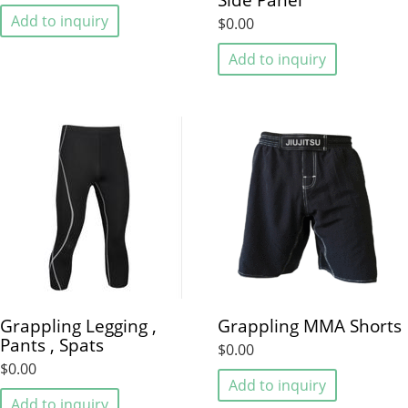
Add to inquiry
$0.00
Add to inquiry
Grappling Legging ,
Grappling MMA Shorts
Pants , Spats
$0.00
$0.00
Add to inquiry
Add to inquiry