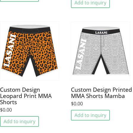
Add to inquiry
Custom Design
Custom Design Printed
Leopard Print MMA
MMA Shorts Mamba
Shorts
$0.00
$0.00
Add to inquiry
Add to inquiry