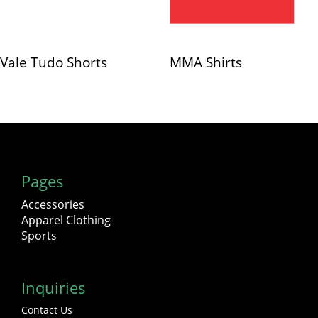
Vale Tudo Shorts
MMA Shirts
Pages
Accessories
Apparel Clothing
Sports
Inquiries
Contact Us