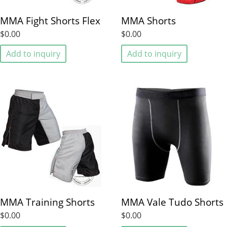
MMA Fight Shorts Flex
MMA Shorts
$0.00
$0.00
Add to inquiry
Add to inquiry
MMA Training Shorts
MMA Vale Tudo Shorts
$0.00
$0.00