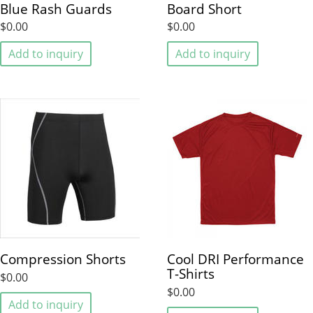
Blue Rash Guards
Board Short
$0.00
$0.00
Add to inquiry
Add to inquiry
Compression Shorts
Cool DRI Performance
T-Shirts
$0.00
$0.00
Add to inquiry