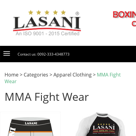
Contact us: 0092-333-4348773
Home > Categories > Apparel Clothing >
MMA Fight
Wear
MMA Fight Wear