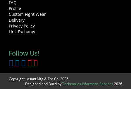
FAQ
Profile
Custom Fight Wear
Delivery
Privacy Policy
Link Exchange
Follow Us!
Copyright Lasani Mfg & Trd Co. 2026
Designed and Build by
Techniques Informatic Services
2026