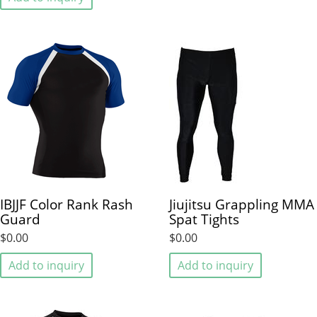
IBJJF Color Rank Rash
Jiujitsu Grappling MMA
Guard
Spat Tights
$0.00
$0.00
Add to inquiry
Add to inquiry