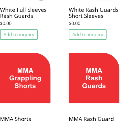
White Full Sleeves
White Rash Guards
Rash Guards
Short Sleeves
$0.00
$0.00
Add to inquiry
Add to inquiry
MMA Shorts
MMA Rash Guard