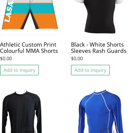
Athletic Custom Print
Black - White Shorts
Colourful MMA Shorts
Sleeves Rash Guards
$0.00
$0.00
Add to inquiry
Add to inquiry