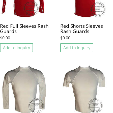
Red Full Sleeves Rash
Red Shorts Sleeves
Guards
Rash Guards
$0.00
$0.00
Add to inquiry
Add to inquiry