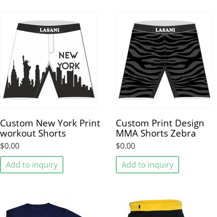
Custom New York Print
Custom Print Design
workout Shorts
MMA Shorts Zebra
$0.00
$0.00
Add to inquiry
Add to inquiry