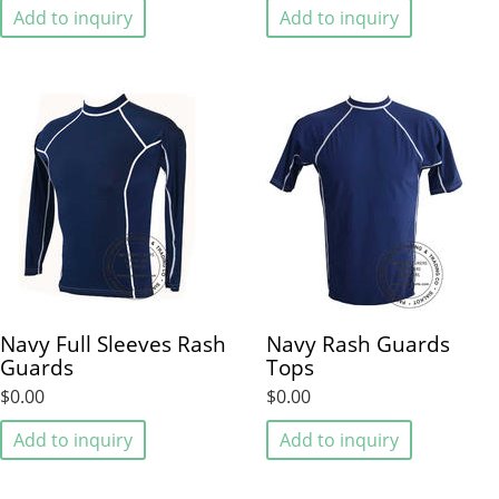
Add to inquiry
Add to inquiry
Navy Full Sleeves Rash
Navy Rash Guards
Guards
Tops
$0.00
$0.00
Add to inquiry
Add to inquiry