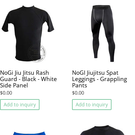
NoGi Jiu Jitsu Rash
NoGI Jiujitsu Spat
Guard - Black - White
Leggings - Grappling
Side Panel
Pants
$0.00
$0.00
Add to inquiry
Add to inquiry