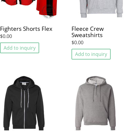
Fighters Shorts Flex
Fleece Crew
Sweatshirts
$0.00
$0.00
Add to inquiry
Add to inquiry