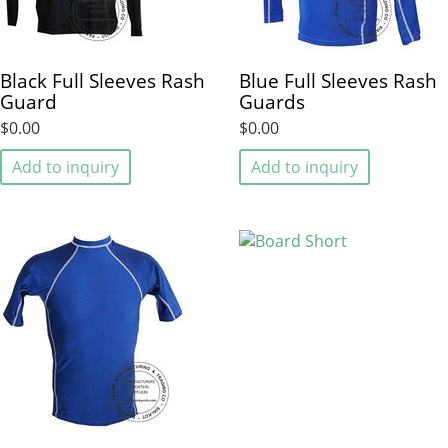
Black Full Sleeves Rash
Blue Full Sleeves Rash
Guard
Guards
$0.00
$0.00
Add to inquiry
Add to inquiry