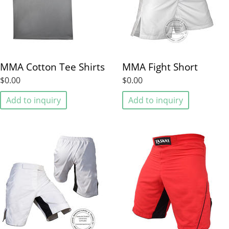
MMA Cotton Tee Shirts
MMA Fight Short
$0.00
$0.00
Add to inquiry
Add to inquiry