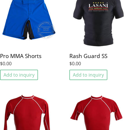
Pro MMA Shorts
Rash Guard SS
$0.00
$0.00
Add to inquiry
Add to inquiry