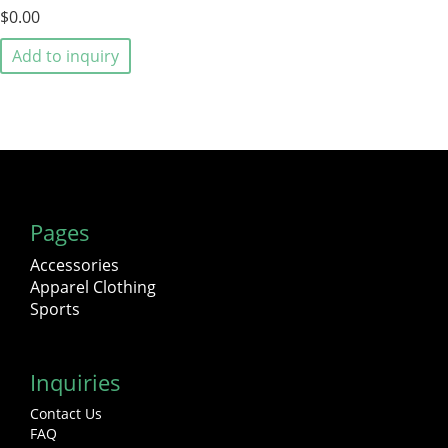
$0.00
Add to inquiry
Pages
Accessories
Apparel Clothing
Sports
Inquiries
Contact Us
FAQ