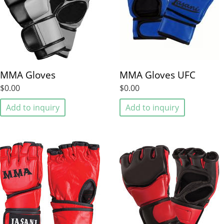
MMA Gloves
MMA Gloves UFC
$0.00
$0.00
Add to inquiry
Add to inquiry