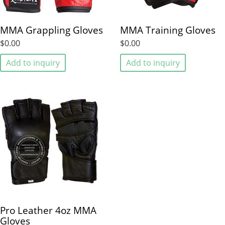
MMA Grappling Gloves
MMA Training Gloves
$0.00
$0.00
Add to inquiry
Add to inquiry
Pro Leather 4oz MMA
Gloves