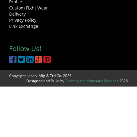
Profile
Custom Fight Wear
Delivery
Privacy Policy
Link Exchange
Follow Us!
Copyright Lasani Mfg & Trd Co. 2026
Designed and Build by
Techniques Informatic Services
2026