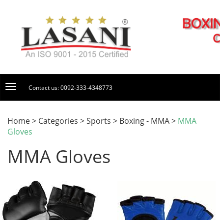
Contact us: 0092-333-4348773
Home > Categories > Sports > Boxing - MMA >
MMA
Gloves
MMA Gloves