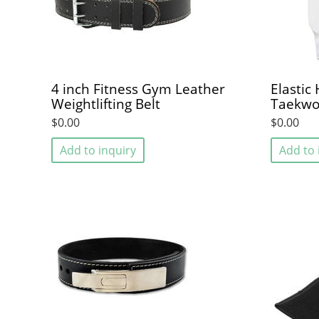
4 inch Fitness Gym Leather
Elastic
Weightlifting Belt
Taekw
$0.00
$0.00
Add to inquiry
Add to 