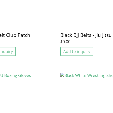
elt Club Patch
Black BJJ Belts - Jiu Jitsu
$0.00
inquiry
Add to inquiry