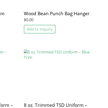
Gym
Wood Bean Punch Bag Hanger
$0.00
Add to inquiry
form –
8 oz. Trimmed TSD Uniform –