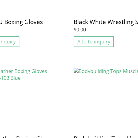
U Boxing Gloves
Black White Wrestling 
$0.00
inquiry
Add to inquiry