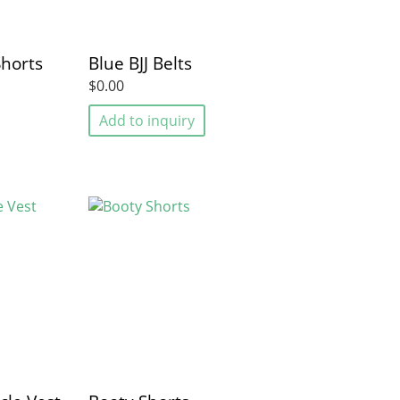
Shorts
Blue BJJ Belts
$0.00
Add to inquiry