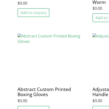
Worm
$0.00
$0.00
Add to inquiry
Add to 
Abstract Custom Printed
Adjusta
Boxing Gloves
Handle
$0.00
$0.00