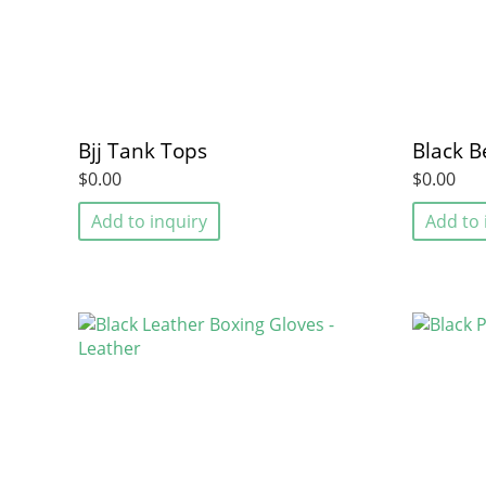
Bjj Tank Tops
Black B
$0.00
$0.00
Add to inquiry
Add to 