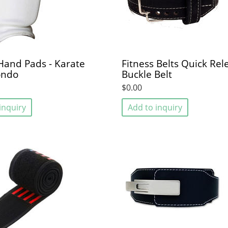
 Hand Pads - Karate
Fitness Belts Quick Rel
ondo
Buckle Belt
$0.00
inquiry
Add to inquiry