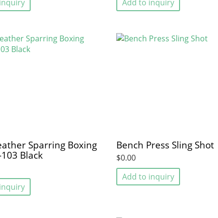
inquiry
Add to inquiry
eather Sparring Boxing
Bench Press Sling Shot
-103 Black
$0.00
Add to inquiry
inquiry