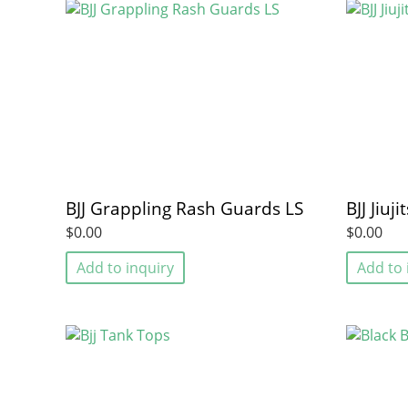
BJJ Grappling Rash Guards LS
BJJ Jiu
$0.00
$0.00
Add to inquiry
Add to 