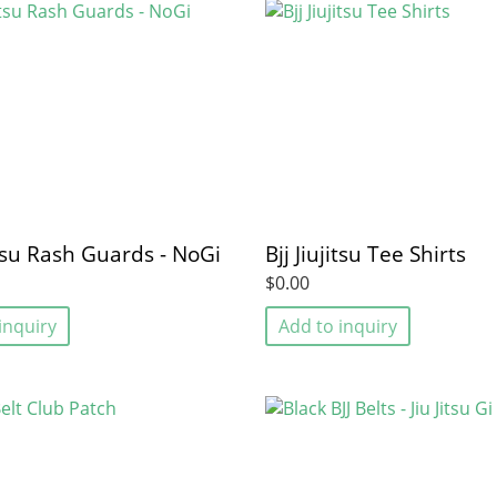
jitsu Rash Guards - NoGi
Bjj Jiujitsu Tee Shirts
$0.00
inquiry
Add to inquiry