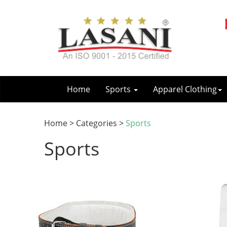
Home
Sports
Apparel Clothing
Home > Categories >
Sports
Sports