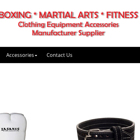
Accessories
Contact Us