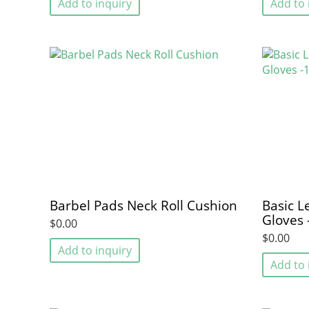
Add to inquiry
Add to 
Barbel Pads Neck Roll Cushion
Basic L
Gloves 
$0.00
$0.00
Add to inquiry
Add to 