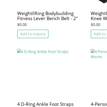
Weightlifting Bodybuilding
Weightl
Fitness Lever Bench Belt - 2"
Knee W
$0.00
$0.00
Add to inquiry
Add to 
4 D-Ring Ankle Foot Straps
4-Perso