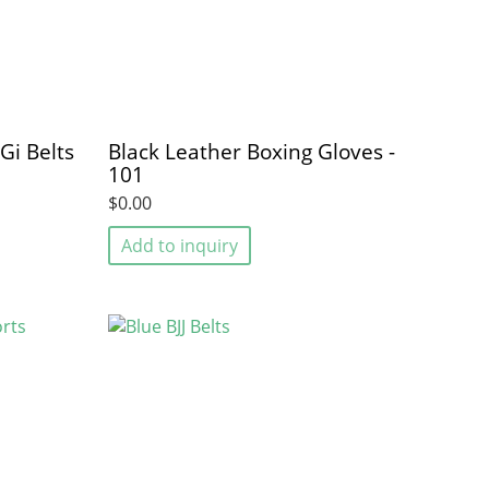
 Gi Belts
Black Leather Boxing Gloves -
101
$0.00
Add to inquiry