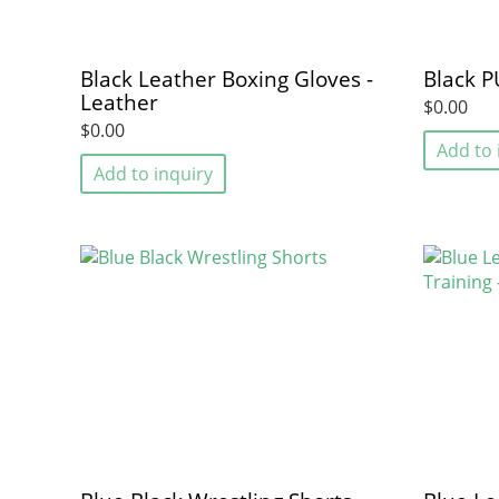
Black Leather Boxing Gloves -
Black P
Leather
$0.00
$0.00
Add to 
Add to inquiry