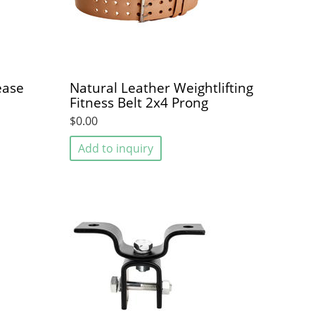
ease
Natural Leather Weightlifting
Fitness Belt 2x4 Prong
$0.00
Add to inquiry