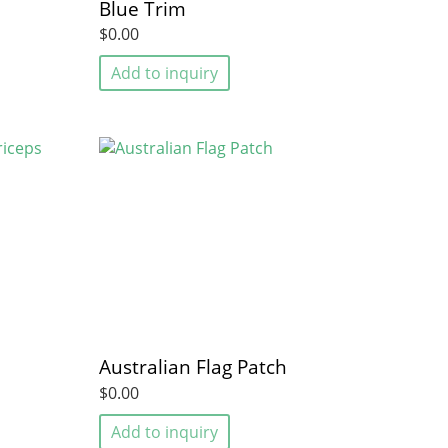
Blue Trim
$0.00
Add to inquiry
Australian Flag Patch
$0.00
Add to inquiry