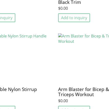
Black Trim
$0.00
inquiry
Add to inquiry
ble Nylon Stirrup
Arm Blaster for Bicep &
Triceps Workout
$0.00