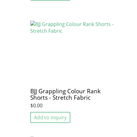
BJJ Grappling Colour Rank
Shorts - Stretch Fabric
$0.00
Add to inquiry