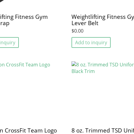
ifting Fitness Gym
Weightlifting Fitness 
rap
Lever Belt
$0.00
inquiry
Add to inquiry
n CrossFit Team Logo
8 oz. Trimmed TSD Uni