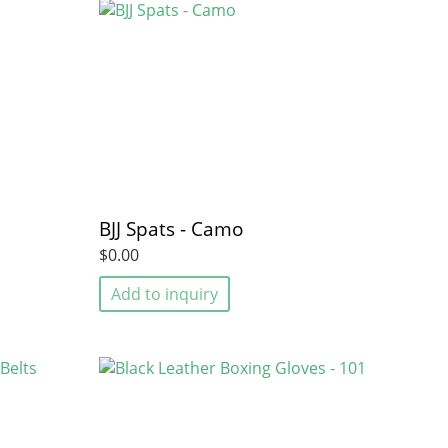
BJJ Spats - Camo
$0.00
Add to inquiry