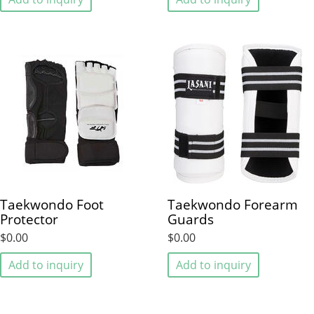
Taekwondo Foot
Taekwondo Forearm
Protector
Guards
$0.00
$0.00
Add to inquiry
Add to inquiry