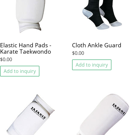
Elastic Hand Pads -
Cloth Ankle Guard
Karate Taekwondo
$0.00
$0.00
Add to inquiry
Add to inquiry