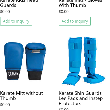
Guards
With Thumb
$0.00
$0.00
Add to inquiry
Add to inquiry
Karate Mitt without
Karate Shin Guards
Thumb
Leg Pads and Instep
Protectors
$0.00
$0.00