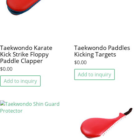
Taekwondo Karate
Taekwondo Paddles
Kick Strike Floppy
Kicking Targets
Paddle Clapper
$0.00
$0.00
Add to inquiry
Add to inquiry