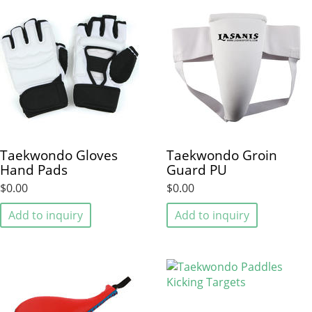
Taekwondo Gloves
Taekwondo Groin
Hand Pads
Guard PU
$0.00
$0.00
Add to inquiry
Add to inquiry