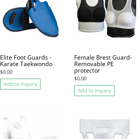
Elite Foot Guards -
Female Brest Guard-
Karate Taekwondo
Removable PE
protector
$0.00
$0.00
Add to inquiry
Add to inquiry