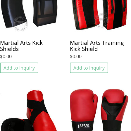
Martial Arts Kick
Martial Arts Training
Shields
Kick Shield
$0.00
$0.00
Add to inquiry
Add to inquiry