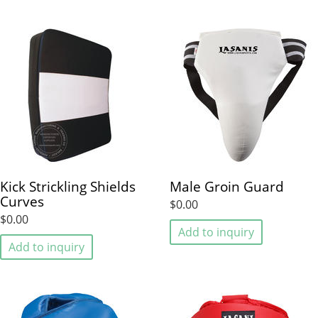
Kick Strickling Shields
Male Groin Guard
Curves
$0.00
$0.00
Add to inquiry
Add to inquiry