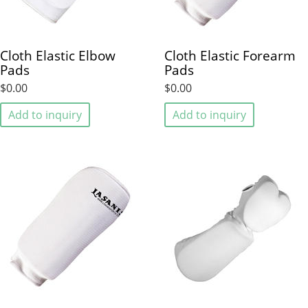
Cloth Elastic Elbow
Cloth Elastic Forearm
Pads
Pads
$0.00
$0.00
Add to inquiry
Add to inquiry