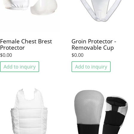
Female Chest Brest
Groin Protector -
Protector
Removable Cup
$0.00
$0.00
Add to inquiry
Add to inquiry