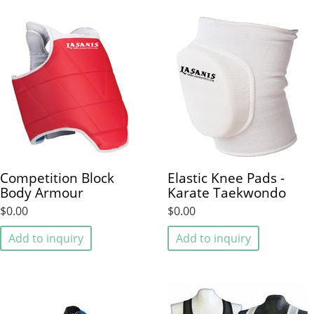
Competition Block
Elastic Knee Pads -
Body Armour
Karate Taekwondo
$0.00
$0.00
Add to inquiry
Add to inquiry