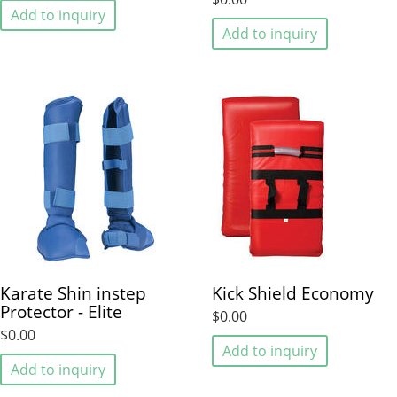
Add to inquiry
Add to inquiry
Karate Shin instep
Kick Shield Economy
Protector - Elite
$0.00
$0.00
Add to inquiry
Add to inquiry