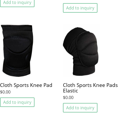
Add to inquiry
Add to inquiry
Cloth Sports Knee Pad
Cloth Sports Knee Pads
Elastic
$0.00
$0.00
Add to inquiry
Add to inquiry