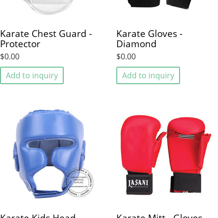
Karate Chest Guard -
Karate Gloves -
Protector
Diamond
$0.00
$0.00
Add to inquiry
Add to inquiry
Karate Kids Head
Karate Mitt - Gloves