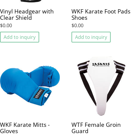
Vinyl Headgear with
WKF Karate Foot Pads
Clear Shield
Shoes
$0.00
$0.00
Add to inquiry
Add to inquiry
WKF Karate Mitts -
WTF Female Groin
Gloves
Guard