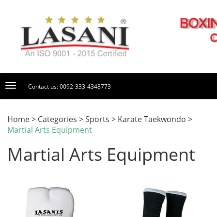
Contact us: 0092-333-4348773
Home > Categories > Sports > Karate Taekwondo >
Martial Arts Equipment
Martial Arts Equipment