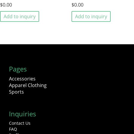
$0.00
$0.00
Add to inquiry
Add to inquiry
Pages
Accessories
Apparel Clothing
Sports
Inquiries
Contact Us
FAQ