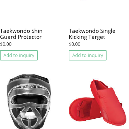
Taekwondo Shin
Taekwondo Single
Guard Protector
Kicking Target
$0.00
$0.00
Add to inquiry
Add to inquiry