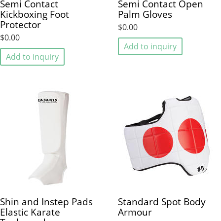
Semi Contact
Semi Contact Open
Kickboxing Foot
Palm Gloves
Protector
$0.00
$0.00
Add to inquiry
Add to inquiry
Shin and Instep Pads
Standard Spot Body
Elastic Karate
Armour