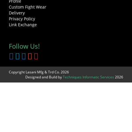
Profile
Custom Fight Wear
Delivery
Privacy Policy
Link Exchange
Follow Us!
Copyright Lasani Mfg & Trd Co. 2026
Designed and Build by
Techniques Informatic Services
2026