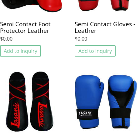
Semi Contact Foot
Semi Contact Gloves -
Protector Leather
Leather
$0.00
$0.00
Add to inquiry
Add to inquiry