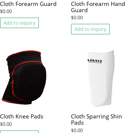
Cloth Forearm Guard
Cloth Forearm Hand
Guard
$0.00
$0.00
Add to inquiry
Add to inquiry
Cloth Knee Pads
Cloth Sparring Shin
Pads
$0.00
$0.00