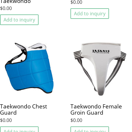
Taekwondo
$0.00
$0.00
Add to inquiry
Add to inquiry
Taekwondo Chest
Taekwondo Female
Guard
Groin Guard
$0.00
$0.00
Add to inquiry
Add to inquiry