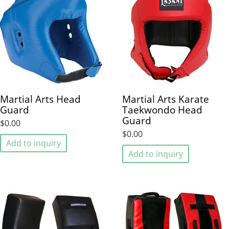
Martial Arts Head
Martial Arts Karate
Guard
Taekwondo Head
Guard
$0.00
$0.00
Add to inquiry
Add to inquiry