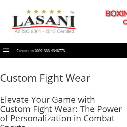
Contact us: 0092-333-4348773
Custom Fight Wear
Elevate Your Game with
Custom Fight Wear: The Power
of Personalization in Combat