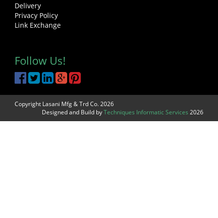
Delivery
Privacy Policy
Link Exchange
Follow Us!
Copyright Lasani Mfg & Trd Co. 2026
Designed and Build by
Techniques Informatic Services
2026