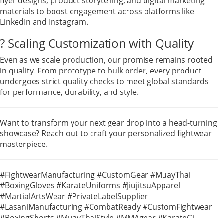
flyer designs, product storytelling, and digital marketing
materials to boost engagement across platforms like
LinkedIn and Instagram.
? Scaling Customization with Quality
Even as we scale production, our promise remains rooted
in quality. From prototype to bulk order, every product
undergoes strict quality checks to meet global standards
for performance, durability, and style.
Want to transform your next gear drop into a head-turning
showcase? Reach out to craft your personalized fightwear
masterpiece.
#FightwearManufacturing #CustomGear #MuayThai
#BoxingGloves #KarateUniforms #JiujitsuApparel
#MartialArtsWear #PrivateLabelSupplier
#LasaniManufacturing #CombatReady #CustomFightwear
#BoxingShorts #MuayThaiStyle #MMAgear #KarateGi