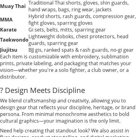
Traditional Thai shorts, gloves, shin guards,
Muay Thai
hand wraps, bags, ring wear, jackets
Hybrid shorts, rash guards, compression gear,
MMA
fight gloves, sparring gloves
Karate
Gi sets, belts, mitts, sparring gear
Lightweight doboks, chest protectors, head
Taekwondo
guards, sparring gear
Jiujitsu
BJJ gis, ranked spats & rash guards, no-gi gear
Each item is customizable with embroidery, sublimation
prints, private labeling, and packaging that matches your
vision—whether you're a solo fighter, a club owner, or a
distributor.
? Design Meets Discipline
We blend craftsmanship and creativity, allowing you to
design gear that reflects your discipline, heritage, or brand
persona. From minimal monochrome aesthetics to bold
cultural graphics—your imagination is the only limit.
Need help creating that standout look? We also assist in