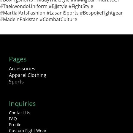
#TaekwondoUniform #BJJstyle #FightStyle
#MartialArtsFashion #LasaniSports #BespokeFightgear
#MadeInPakistan #CombatCulture
Pages
Accessories
Apparel Clothing
Sports
Inquiries
Contact Us
FAQ
Profile
Custom Fight Wear