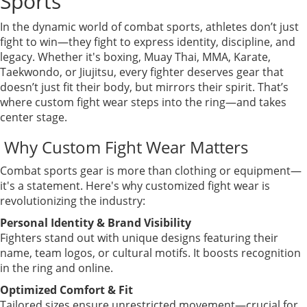
Sports
In the dynamic world of combat sports, athletes don’t just
fight to win—they fight to express identity, discipline, and
legacy. Whether it's boxing, Muay Thai, MMA, Karate,
Taekwondo, or Jiujitsu, every fighter deserves gear that
doesn’t just fit their body, but mirrors their spirit. That’s
where custom fight wear steps into the ring—and takes
center stage.
Why Custom Fight Wear Matters
Combat sports gear is more than clothing or equipment—
it's a statement. Here's why customized fight wear is
revolutionizing the industry:
Personal Identity & Brand Visibility
Fighters stand out with unique designs featuring their
name, team logos, or cultural motifs. It boosts recognition
in the ring and online.
Optimized Comfort & Fit
Tailored sizes ensure unrestricted movement—crucial for