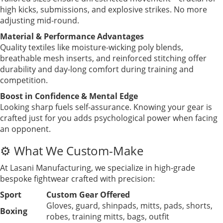
high kicks, submissions, and explosive strikes. No more
adjusting mid-round.
Material & Performance Advantages
Quality textiles like moisture-wicking poly blends,
breathable mesh inserts, and reinforced stitching offer
durability and day-long comfort during training and
competition.
Boost in Confidence & Mental Edge
Looking sharp fuels self-assurance. Knowing your gear is
crafted just for you adds psychological power when facing
an opponent.
⚙️ What We Custom-Make
At Lasani Manufacturing, we specialize in high-grade
bespoke fightwear crafted with precision:
Sport
Custom Gear Offered
Gloves, guard, shinpads, mitts, pads, shorts,
Boxing
robes, training mitts, bags, outfit