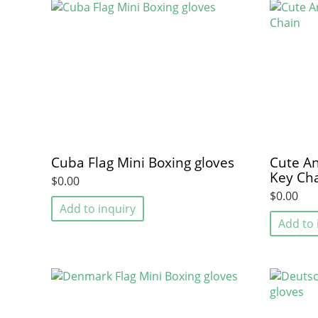
Cuba Flag Mini Boxing gloves
Cute An
Key Ch
$0.00
$0.00
Add to inquiry
Add to 