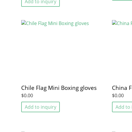
Add to inquiry
Chile Flag Mini Boxing gloves
China F
$0.00
$0.00
Add to inquiry
Add to 