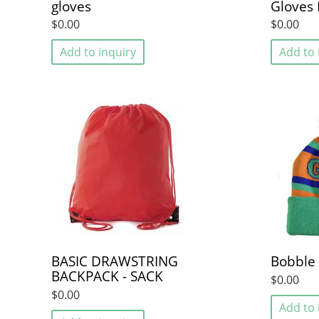
gloves
Gloves 
$0.00
$0.00
Add to inquiry
Add to 
BASIC DRAWSTRING
Bobble
BACKPACK - SACK
$0.00
$0.00
Add to 