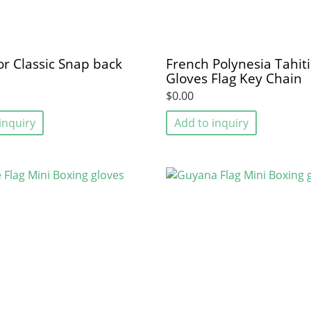
sor Classic Snap back
French Polynesia Tahit
Gloves Flag Key Chain
$0.00
inquiry
Add to inquiry