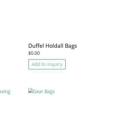
Duffel Holdall Bags
$0.00
Add to inquiry