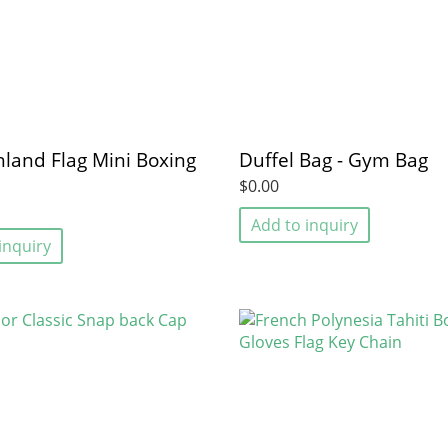
land Flag Mini Boxing
Duffel Bag - Gym Bag
$0.00
Add to inquiry
inquiry