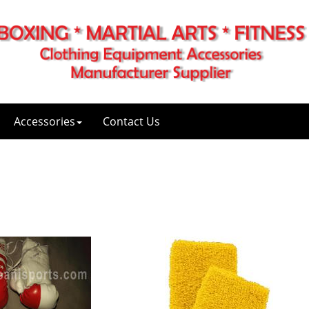
Accessories
Contact Us