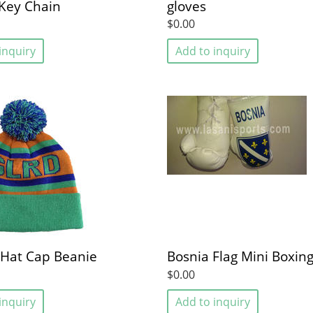
Key Chain
gloves
$0.00
inquiry
Add to inquiry
 Hat Cap Beanie
Bosnia Flag Mini Boxing
$0.00
inquiry
Add to inquiry