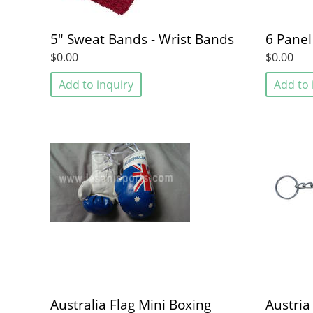
5" Sweat Bands - Wrist Bands
6 Panel
$0.00
$0.00
Add to inquiry
Add to 
Australia Flag Mini Boxing
Austria