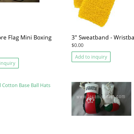
re Flag Mini Boxing
3" Sweatband - Wristb
$0.00
Add to inquiry
inquiry