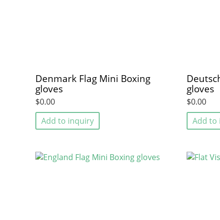
Denmark Flag Mini Boxing
Deutsch
gloves
gloves
$0.00
$0.00
Add to inquiry
Add to 