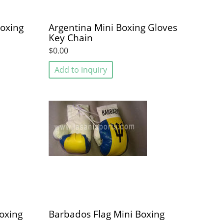
Boxing
Argentina Mini Boxing Gloves
Key Chain
$0.00
Add to inquiry
oxing
Barbados Flag Mini Boxing