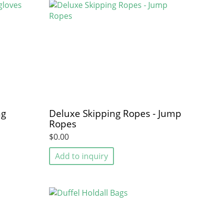
ng
Deluxe Skipping Ropes - Jump
Ropes
$0.00
Add to inquiry