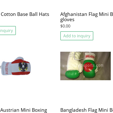
 Cotton Base Ball Hats
Afghanistan Flag Mini 
gloves
$0.00
inquiry
Add to inquiry
 Austrian Mini Boxing
Bangladesh Flag Mini B