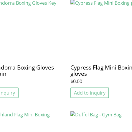
dorra Boxing Gloves
Cypress Flag Mini Boxi
ain
gloves
$0.00
inquiry
Add to inquiry