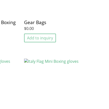
i Boxing
Gear Bags
$0.00
Add to inquiry