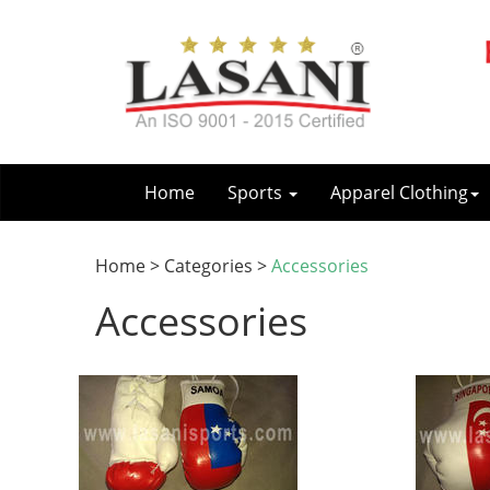
Home
Sports
Apparel Clothing
Home > Categories >
Accessories
Accessories