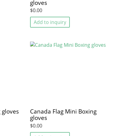
gloves
$0.00
Add to inquiry
 gloves
Canada Flag Mini Boxing
gloves
$0.00