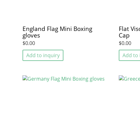
England Flag Mini Boxing
Flat Vi
gloves
Cap
$0.00
$0.00
Add to inquiry
Add to 