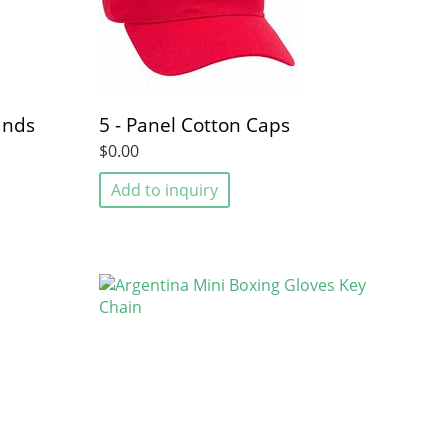
ands
5 - Panel Cotton Caps
$0.00
Add to inquiry