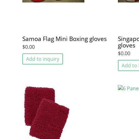
Samoa Flag Mini Boxing gloves
Singapo
gloves
$0.00
$0.00
Add to inquiry
Add to 