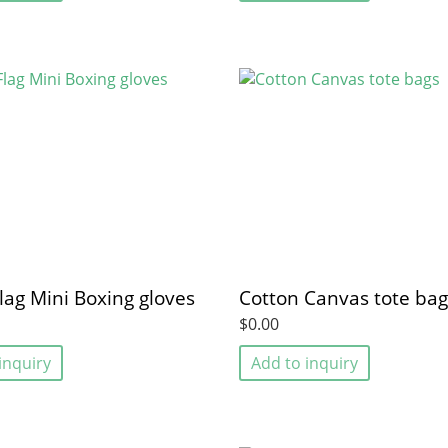
lag Mini Boxing gloves
Cotton Canvas tote bag
$0.00
inquiry
Add to inquiry