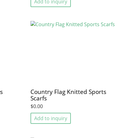
Add to inquiry
s
Country Flag Knitted Sports
Scarfs
$0.00
Add to inquiry