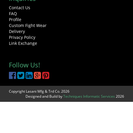
Contact Us
FAQ
Profile
Custom Fight Wear
Delivery
Privacy Policy
Link Exchange
Follow Us!
Copyright Lasani Mfg & Trd Co. 2026
Designed and Build by
Techniques Informatic Services
2026