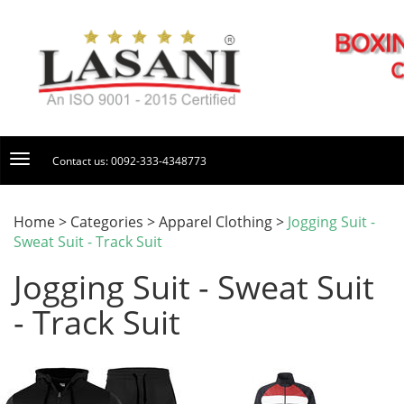
Contact us: 0092-333-4348773
Home > Categories > Apparel Clothing >
Jogging Suit -
Sweat Suit - Track Suit
Jogging Suit - Sweat Suit
- Track Suit