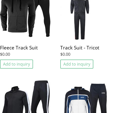
Fleece Track Suit
Track Suit - Tricot
$0.00
$0.00
Add to inquiry
Add to inquiry