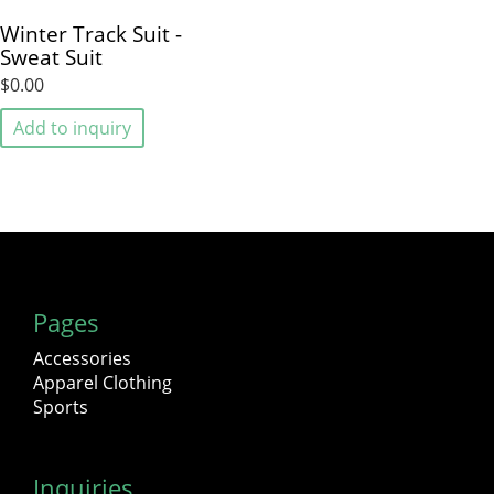
Winter Track Suit -
Sweat Suit
$0.00
Add to inquiry
Pages
Accessories
Apparel Clothing
Sports
Inquiries