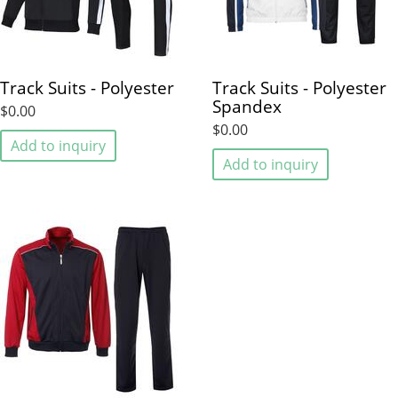
Track Suits - Polyester
Track Suits - Polyester
Spandex
$0.00
$0.00
Add to inquiry
Add to inquiry