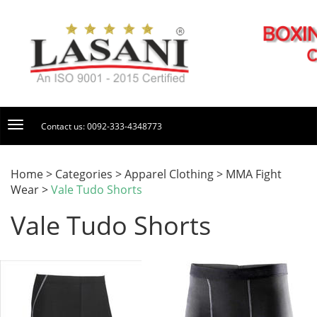
Contact us: 0092-333-4348773
Home > Categories > Apparel Clothing > MMA Fight
Wear >
Vale Tudo Shorts
Vale Tudo Shorts