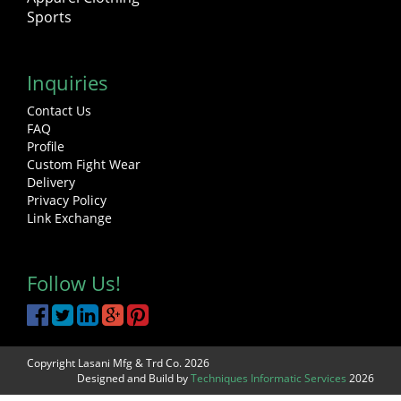
Sports
Inquiries
Contact Us
FAQ
Profile
Custom Fight Wear
Delivery
Privacy Policy
Link Exchange
Follow Us!
Copyright Lasani Mfg & Trd Co. 2026
Designed and Build by
Techniques Informatic Services
2026