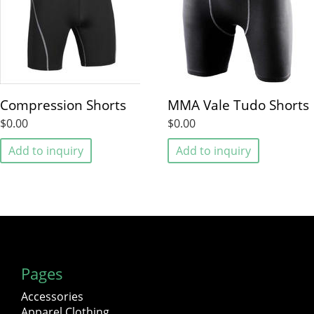
Compression Shorts
MMA Vale Tudo Shorts
$0.00
$0.00
Add to inquiry
Add to inquiry
Pages
Accessories
Apparel Clothing